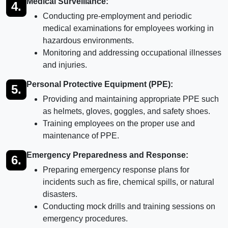
Medical Surveillance:
4.
Conducting pre-employment and periodic
medical examinations for employees working in
hazardous environments.
Monitoring and addressing occupational illnesses
and injuries.
Personal Protective Equipment (PPE):
5.
Providing and maintaining appropriate PPE such
as helmets, gloves, goggles, and safety shoes.
Training employees on the proper use and
maintenance of PPE.
Emergency Preparedness and Response:
6.
Preparing emergency response plans for
incidents such as fire, chemical spills, or natural
disasters.
Conducting mock drills and training sessions on
emergency procedures.