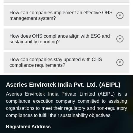
How can companies implement an effective OHS
management system?
How does OHS compliance align with ESG and
sustainability reporting?
How can companies stay updated with OHS
compliance requirements?
Aseries Envirotek India Pvt. Ltd. (AEIPL)
Aseries Envirotek India Private Limited (AEIPL) is a
compliance execution company committed to assisting
organizations to meet their regulatory and non-regulatory
compliances to fulfill their sustainability objectives.
Registered Address