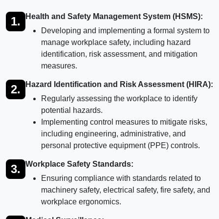
Health and Safety Management System (HSMS):
1.
Developing and implementing a formal system to
manage workplace safety, including hazard
identification, risk assessment, and mitigation
measures.
Hazard Identification and Risk Assessment (HIRA):
2.
Regularly assessing the workplace to identify
potential hazards.
Implementing control measures to mitigate risks,
including engineering, administrative, and
personal protective equipment (PPE) controls.
Workplace Safety Standards:
3.
Ensuring compliance with standards related to
machinery safety, electrical safety, fire safety, and
workplace ergonomics.