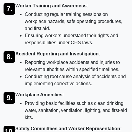
Worker Training and Awareness:
7.
Conducting regular training sessions on
workplace hazards, safe operating procedures,
and first aid.
Ensuring workers understand their rights and
responsibilities under OHS laws.
Accident Reporting and Investigation:
8.
Reporting workplace accidents and injuries to
relevant authorities within specified timelines.
Conducting root cause analysis of accidents and
implementing corrective actions.
Workplace Amenities:
9.
Providing basic facilities such as clean drinking
water, sanitation, ventilation, lighting, and first-aid
kits.
Safety Committees and Worker Representation:
10.