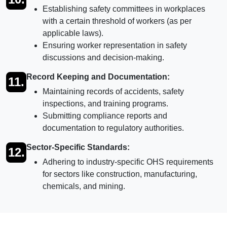
Establishing safety committees in workplaces
with a certain threshold of workers (as per
applicable laws).
Ensuring worker representation in safety
discussions and decision-making.
Record Keeping and Documentation:
11.
Maintaining records of accidents, safety
inspections, and training programs.
Submitting compliance reports and
documentation to regulatory authorities.
Sector-Specific Standards:
12.
Adhering to industry-specific OHS requirements
for sectors like construction, manufacturing,
chemicals, and mining.