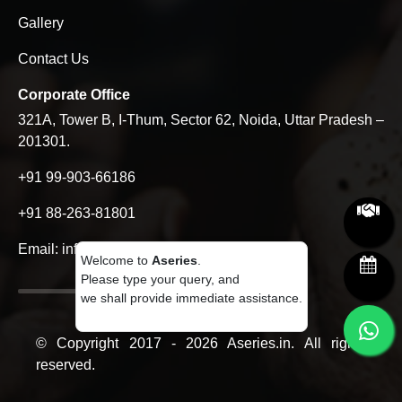
Gallery
Contact Us
Corporate Office
321A, Tower B, I-Thum, Sector 62, Noida, Uttar Pradesh –
201301.
+91 99-903-66186
+91 88-263-81801
Email:
info@aseries.in
Welcome to
Aseries
.
Please type your query, and
we shall provide immediate assistance.
© Copyright 2017 - 2026 Aseries.in. All rights
reserved.