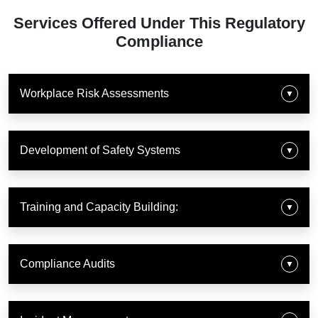
Services Offered Under This Regulatory
Compliance
Workplace Risk Assessments
▼
Development of Safety Systems
▼
Training and Capacity Building:
▼
Compliance Audits
▼