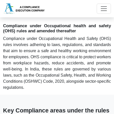
Compliance under Occupational health and safety
(OHS) rules and amended thereafter
Compliance under Occupational Health and Safety (OHS)
rules involves adhering to laws, regulations, and standards
that aim to ensure a safe and healthy working environment
for employees. OHS compliance is critical to protect workers
from workplace hazards, reduce accidents, and promote
well-being. In India, these rules are governed by various
laws, such as the Occupational Safety, Health, and Working
Conditions (OSHWC) Code, 2020, alongside sector-specific
regulations.
Key Compliance areas under the rules