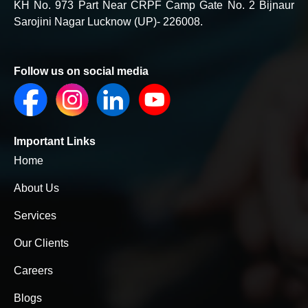
KH No. 973 Part Near CRPF Camp Gate No. 2 Bijnaur
Sarojini Nagar Lucknow (UP)- 226008.
Follow us on social media
Important Links
Home
About Us
Services
Our Clients
Careers
Blogs