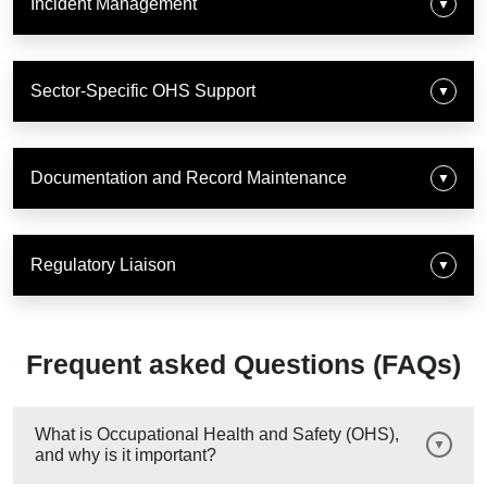
Incident Management
▼
Sector-Specific OHS Support
▼
Documentation and Record Maintenance
▼
Regulatory Liaison
▼
Frequent asked Questions (FAQs)
What is Occupational Health and Safety (OHS),
and why is it important?