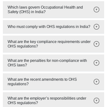
Which laws govern Occupational Health and
Safety (OHS) in India?
Who must comply with OHS regulations in India?
What are the key compliance requirements under
OHS regulations?
What are the penalties for non-compliance with
OHS laws?
What are the recent amendments to OHS
regulations?
What are the employer’s responsibilities under
OHS regulations?