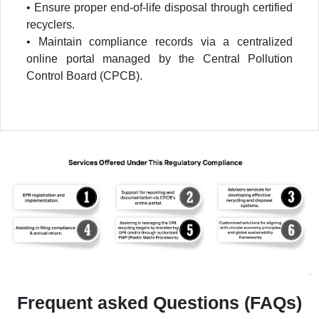
• Ensure proper end-of-life disposal through certified
recyclers.
• Maintain compliance records via a centralized
online portal managed by the Central Pollution
Control Board (CPCB).
Frequent asked Questions (FAQs)