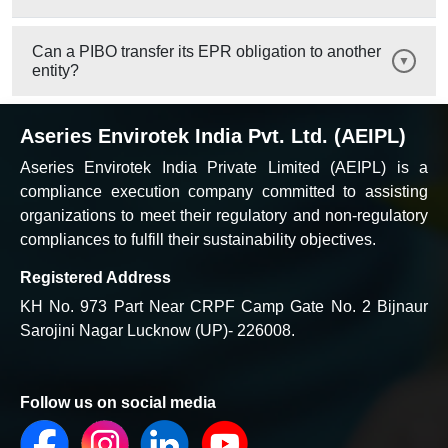
Can a PIBO transfer its EPR obligation to another
entity?
Aseries Envirotek India Pvt. Ltd. (AEIPL)
Aseries Envirotek India Private Limited (AEIPL) is a
compliance execution company committed to assisting
organizations to meet their regulatory and non-regulatory
compliances to fulfill their sustainability objectives.
Registered Address
KH No. 973 Part Near CRPF Camp Gate No. 2 Bijnaur
Sarojini Nagar Lucknow (UP)- 226008.
Follow us on social media