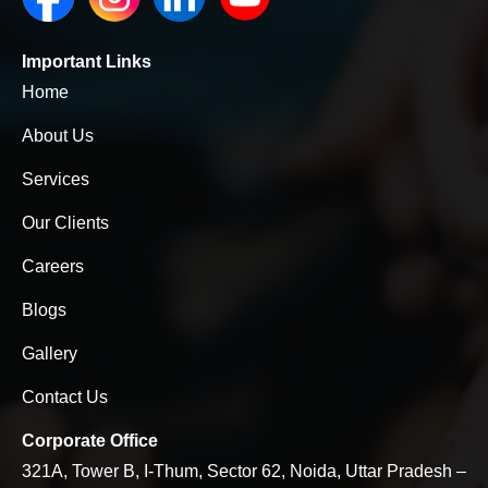
Important Links
Home
About Us
Services
Our Clients
Careers
Blogs
Gallery
Contact Us
Corporate Office
321A, Tower B, I-Thum, Sector 62, Noida, Uttar Pradesh –