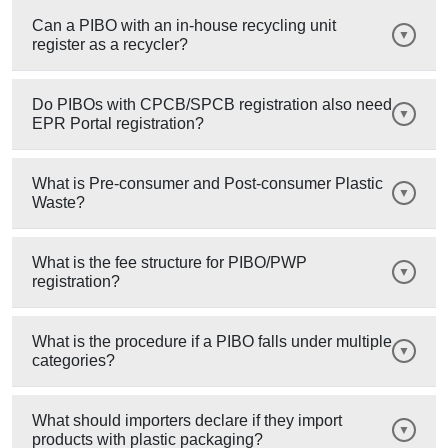
Can a PIBO with an in-house recycling unit
register as a recycler?
Do PIBOs with CPCB/SPCB registration also need
EPR Portal registration?
What is Pre-consumer and Post-consumer Plastic
Waste?
What is the fee structure for PIBO/PWP
registration?
What is the procedure if a PIBO falls under multiple
categories?
What should importers declare if they import
products with plastic packaging?