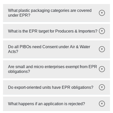
What plastic packaging categories are covered
under EPR?
What is the EPR target for Producers & Importers?
Do all PIBOs need Consent under Air & Water
Acts?
Are small and micro enterprises exempt from EPR
obligations?
Do export-oriented units have EPR obligations?
What happens if an application is rejected?