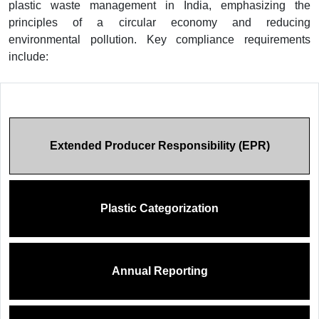
plastic waste management in India, emphasizing the
principles of a circular economy and reducing
environmental pollution. Key compliance requirements
include:
Extended Producer Responsibility (EPR)
Plastic Categorization
Annual Reporting