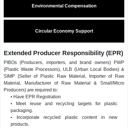
Environmental Compensation
Circular Economy Support
Extended Producer Responsibility (EPR)
PIBOs (Producers, importers, and brand owners) PWP
(Plastic Waste Processors), ULB (Urban Local Bodies) &
SIMP (Seller of Plastic Raw Material, Importer of Raw
Material, Manufacturer of Raw Material & Small/Micro
Producers) are required to:
• Have EPR Registration
• Meet reuse and recycling targets for plastic
packaging.
• Incorporate recycled plastic content in new
products.