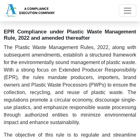
EPR Compliance under Plastic Waste Management
Rule, 2022 and amended thereafter
The Plastic Waste Management Rules, 2022, along with
subsequent amendments, establish a structured framework
for the environmentally sound management of plastic waste.
With a strong focus on Extended Producer Responsibility
(EPR), the rules mandate producers, importers, brand
owners and Plastic Waste Processors (PWPs) to ensure the
collection, recycling, and reuse of plastic waste. The
regulations promote a circular economy, discourage single-
use plastics, and emphasize responsible waste processing
through authorized entities to minimize environmental
impact and enhance sustainability.
The objective of this rule is to regulate and streamline