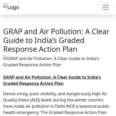
GRAP and Air Pollution: A Clear
Guide to India’s Graded
Response Action Plan
GRAP and Air Pollution: A Clear Guide to India’s
Graded Response Action Plan
Dense smog, poor visibility, and dangerously high Air
Quality Index (AQI) levels during the winter months
have made air pollution in Delhi-NCR a seasonal public
health emergency. The Graded Response Action Plan