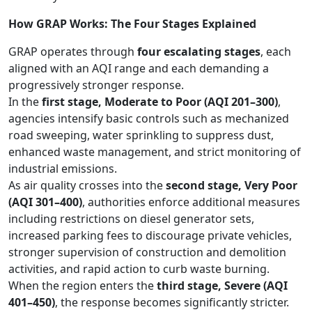
How GRAP Works: The Four Stages Explained
GRAP operates through
four escalating stages
, each
aligned with an AQI range and each demanding a
progressively stronger response.
In the
first stage, Moderate to Poor (AQI 201–300)
,
agencies intensify basic controls such as mechanized
road sweeping, water sprinkling to suppress dust,
enhanced waste management, and strict monitoring of
industrial emissions.
As air quality crosses into the
second stage, Very Poor
(AQI 301–400)
, authorities enforce additional measures
including restrictions on diesel generator sets,
increased parking fees to discourage private vehicles,
stronger supervision of construction and demolition
activities, and rapid action to curb waste burning.
When the region enters the
third stage, Severe (AQI
401–450)
, the response becomes significantly stricter.