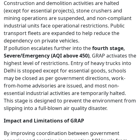
Construction and demolition activities are halted
(except for essential projects), stone crushers and
mining operations are suspended, and non-compliant
industrial units face operational restrictions. Public
transport fleets are expanded to help reduce the
dependency on private vehicles.
If pollution escalates further into the
fourth stage,
Severe/Emergency (AQI above 450)
, GRAP activates the
highest level of restrictions. Entry of heavy trucks into
Delhi is stopped except for essential goods, schools
may be closed as per government directions, work-
from-home advisories are issued, and most non-
essential industrial activities are temporarily halted.
This stage is designed to prevent the environment from
slipping into a full-blown air quality disaster.
Impact and Limitations of GRAP
By improving coordination between government