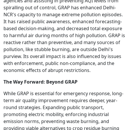
agencies and assisting in preventing AQI levels from
spiralling out of control, GRAP has enhanced Delhi-
NCR's capacity to manage extreme pollution episodes.
It has raised public awareness, enhanced forecasting-
based decision-making, and decreased total exposure
to harmful air during months of high pollution. GRAP is
reactive rather than preventive, and many sources of
pollution, like stubble burning, are outside Delhi's
purview. Its overall impact is also influenced by issues
with enforcement, public non-compliance, and the
economic effects of abrupt restrictions.
The Way Forward: Beyond GRAP
While GRAP is essential for emergency response, long-
term air quality improvement requires deeper, year-
round strategies. Expanding public transport,
promoting electric mobility, enforcing industrial
emission norms, preventing waste burning, and
providing viable alternatives to crop residue burning