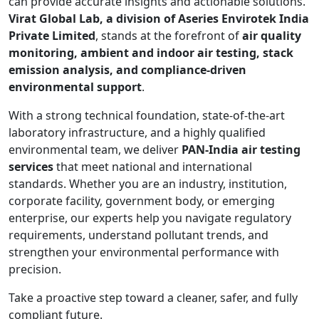
can provide accurate insights and actionable solutions.
Virat Global Lab, a division of Aseries Envirotek India
Private Limited
, stands at the forefront of
air quality
monitoring, ambient and indoor air testing, stack
emission analysis, and compliance-driven
environmental support
.
With a strong technical foundation, state-of-the-art
laboratory infrastructure, and a highly qualified
environmental team, we deliver
PAN-India air testing
services
that meet national and international
standards. Whether you are an industry, institution,
corporate facility, government body, or emerging
enterprise, our experts help you navigate regulatory
requirements, understand pollutant trends, and
strengthen your environmental performance with
precision.
Take a proactive step toward a cleaner, safer, and fully
compliant future.