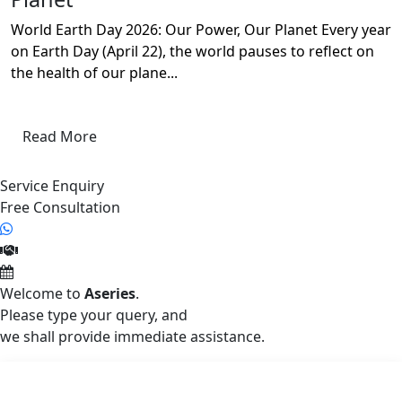
World Earth Day 2026: Our Power, Our Planet Every year
on Earth Day (April 22), the world pauses to reflect on
the health of our plane...
Read More
Service Enquiry
Free Consultation
Welcome to
Aseries
.
Please type your query, and
we shall provide immediate assistance.
Aseries Envirotek India Pvt. Ltd. (AEIPL)
Aseries Envirotek India Private Limited (AEIPL) is a