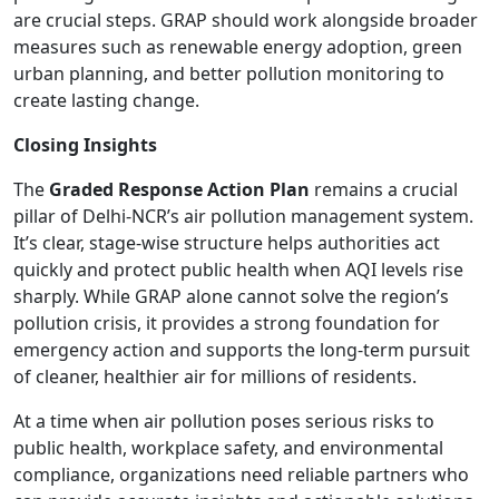
are crucial steps. GRAP should work alongside broader
measures such as renewable energy adoption, green
urban planning, and better pollution monitoring to
create lasting change.
Closing Insights
The
Graded Response Action Plan
remains a crucial
pillar of Delhi-NCR’s air pollution management system.
It’s clear, stage-wise structure helps authorities act
quickly and protect public health when AQI levels rise
sharply. While GRAP alone cannot solve the region’s
pollution crisis, it provides a strong foundation for
emergency action and supports the long-term pursuit
of cleaner, healthier air for millions of residents.
At a time when air pollution poses serious risks to
public health, workplace safety, and environmental
compliance, organizations need reliable partners who