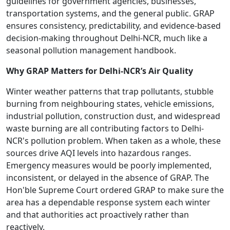
guidelines for government agencies, businesses,
transportation systems, and the general public. GRAP
ensures consistency, predictability, and evidence-based
decision-making throughout Delhi-NCR, much like a
seasonal pollution management handbook.
Why GRAP Matters for Delhi-NCR’s Air Quality
Winter weather patterns that trap pollutants, stubble
burning from neighbouring states, vehicle emissions,
industrial pollution, construction dust, and widespread
waste burning are all contributing factors to Delhi-
NCR's pollution problem. When taken as a whole, these
sources drive AQI levels into hazardous ranges.
Emergency measures would be poorly implemented,
inconsistent, or delayed in the absence of GRAP. The
Hon'ble Supreme Court ordered GRAP to make sure the
area has a dependable response system each winter
and that authorities act proactively rather than
reactively.