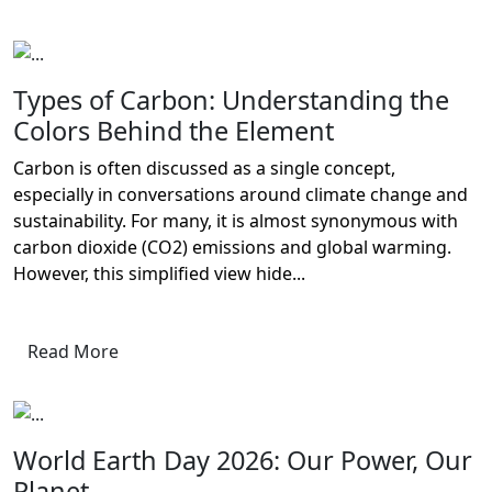
Types of Carbon: Understanding the
Colors Behind the Element
Carbon is often discussed as a single concept,
especially in conversations around climate change and
sustainability. For many, it is almost synonymous with
carbon dioxide (CO2) emissions and global warming.
However, this simplified view hide...
Read More
World Earth Day 2026: Our Power, Our
Planet