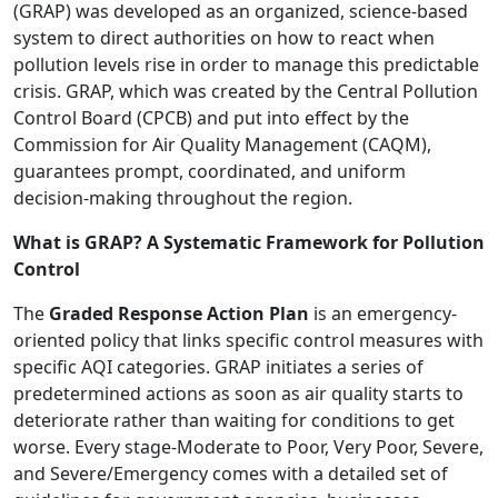
(GRAP) was developed as an organized, science-based
system to direct authorities on how to react when
pollution levels rise in order to manage this predictable
crisis. GRAP, which was created by the Central Pollution
Control Board (CPCB) and put into effect by the
Commission for Air Quality Management (CAQM),
guarantees prompt, coordinated, and uniform
decision-making throughout the region.
What is GRAP? A Systematic Framework for Pollution
Control
The
Graded Response Action Plan
is an emergency-
oriented policy that links specific control measures with
specific AQI categories. GRAP initiates a series of
predetermined actions as soon as air quality starts to
deteriorate rather than waiting for conditions to get
worse. Every stage-Moderate to Poor, Very Poor, Severe,
and Severe/Emergency comes with a detailed set of