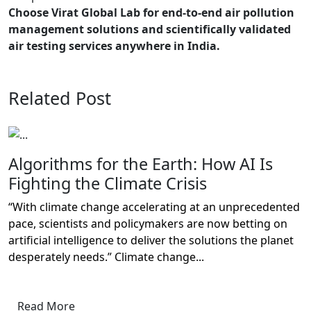
Choose Virat Global Lab for end-to-end air pollution
management solutions and scientifically validated
air testing services anywhere in India.
Related Post
Algorithms for the Earth: How AI Is
Fighting the Climate Crisis
“With climate change accelerating at an unprecedented
pace, scientists and policymakers are now betting on
artificial intelligence to deliver the solutions the planet
desperately needs.” Climate change...
Read More