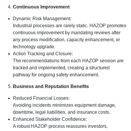
Continuous Improvement
Dynamic Risk Management:
Industrial processes are rarely static. HAZOP promotes
continuous improvement by mandating reviews after
any process modification, capacity enhancement, or
technology upgrade.
Action Tracking and Closure:
The recommendations from each HAZOP session are
tracked and implemented, creating a structured
pathway for ongoing safety enhancement.
Business and Reputation Benefits
Reduced Financial Losses:
Avoiding incidents minimizes equipment damage,
downtime, legal liabilities, and insurance costs.
Enhanced Stakeholder Confidence:
A robust HAZOP process reassures investors,