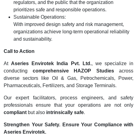
regulators, and the public that the organization
prioritizes safe and responsible operations.
Sustainable Operations:
With improved design safety and risk management,
organizations achieve long-term operational reliability
and sustainability.
Call to Action
At
Aseries Envirotek India Pvt. Ltd.
, we specialize in
conducting
comprehensive HAZOP Studies
across
diverse sectors like Oil & Gas, Petrochemicals, Power,
Pharmaceuticals, Fertilizers, and Storage Terminals.
Our expert facilitators, process engineers, and safety
professionals ensure that your operations are not only
compliant
but also
intrinsically safe
.
Strengthen Your Safety. Ensure Your Compliance with
Aseries Envirotek.