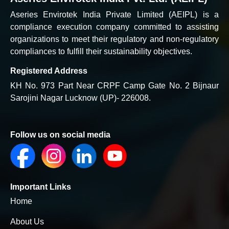
Aseries Envirotek India Private Limited (AEIPL) is a
compliance execution company committed to assisting
organizations to meet their regulatory and non-regulatory
compliances to fulfill their sustainability objectives.
Registered Address
KH No. 973 Part Near CRPF Camp Gate No. 2 Bijnaur
Sarojini Nagar Lucknow (UP)- 226008.
Follow us on social media
Important Links
Home
About Us