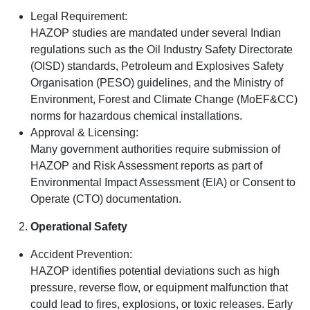
Legal Requirement:
HAZOP studies are mandated under several Indian
regulations such as the Oil Industry Safety Directorate
(OISD) standards, Petroleum and Explosives Safety
Organisation (PESO) guidelines, and the Ministry of
Environment, Forest and Climate Change (MoEF&CC)
norms for hazardous chemical installations.
Approval & Licensing:
Many government authorities require submission of
HAZOP and Risk Assessment reports as part of
Environmental Impact Assessment (EIA) or Consent to
Operate (CTO) documentation.
Operational Safety
Accident Prevention:
HAZOP identifies potential deviations such as high
pressure, reverse flow, or equipment malfunction that
could lead to fires, explosions, or toxic releases. Early