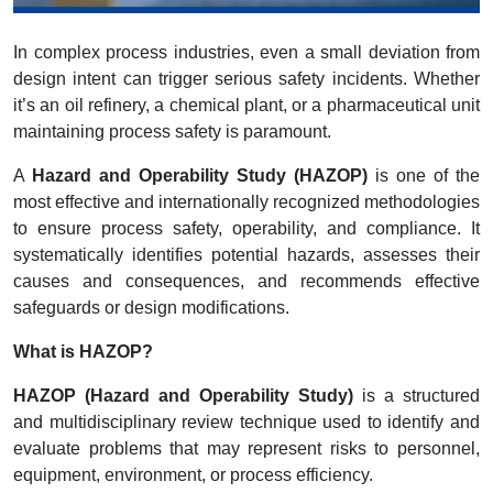
In complex process industries, even a small deviation from
design intent can trigger serious safety incidents. Whether
it’s an oil refinery, a chemical plant, or a pharmaceutical unit
maintaining process safety is paramount.
A
Hazard and Operability Study (HAZOP)
is one of the
most effective and internationally recognized methodologies
to ensure process safety, operability, and compliance. It
systematically identifies potential hazards, assesses their
causes and consequences, and recommends effective
safeguards or design modifications.
What is HAZOP?
HAZOP (Hazard and Operability Study)
is a structured
and multidisciplinary review technique used to identify and
evaluate problems that may represent risks to personnel,
equipment, environment, or process efficiency.