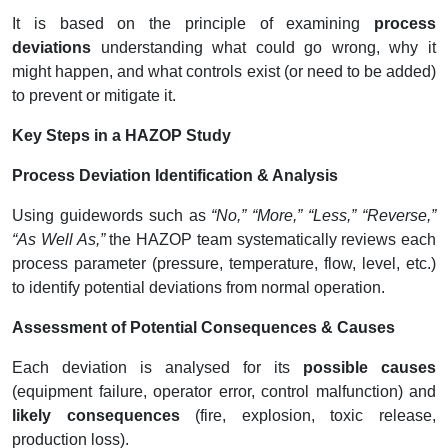
It is based on the principle of examining
process
deviations
understanding what could go wrong, why it
might happen, and what controls exist (or need to be added)
to prevent or mitigate it.
Key Steps in a HAZOP Study
Process Deviation Identification & Analysis
Using guidewords such as
“No,” “More,” “Less,” “Reverse,”
“As Well As,”
the HAZOP team systematically reviews each
process parameter (pressure, temperature, flow, level, etc.)
to identify potential deviations from normal operation.
Assessment of Potential Consequences & Causes
Each deviation is analysed for its
possible causes
(equipment failure, operator error, control malfunction) and
likely consequences
(fire, explosion, toxic release,
production loss).