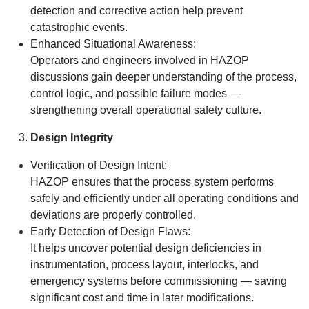
detection and corrective action help prevent
catastrophic events.
Enhanced Situational Awareness:
Operators and engineers involved in HAZOP
discussions gain deeper understanding of the process,
control logic, and possible failure modes —
strengthening overall operational safety culture.
Design Integrity
Verification of Design Intent:
HAZOP ensures that the process system performs
safely and efficiently under all operating conditions and
deviations are properly controlled.
Early Detection of Design Flaws:
It helps uncover potential design deficiencies in
instrumentation, process layout, interlocks, and
emergency systems before commissioning — saving
significant cost and time in later modifications.