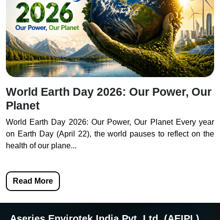
World Earth Day 2026: Our Power, Our
Planet
World Earth Day 2026: Our Power, Our Planet Every year
on Earth Day (April 22), the world pauses to reflect on the
health of our plane...
Read More
Aseries Envirotek India Pvt. Ltd. (AEIPL)