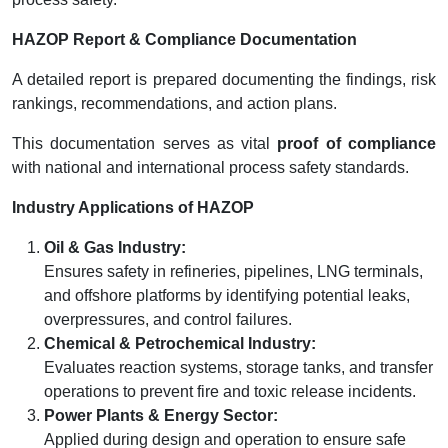
HAZOP Report & Compliance Documentation
A detailed report is prepared documenting the findings, risk
rankings, recommendations, and action plans.
This documentation serves as vital
proof of compliance
with national and international process safety standards.
Industry Applications of HAZOP
Oil & Gas Industry:
Ensures safety in refineries, pipelines, LNG terminals,
and offshore platforms by identifying potential leaks,
overpressures, and control failures.
Chemical & Petrochemical Industry:
Evaluates reaction systems, storage tanks, and transfer
operations to prevent fire and toxic release incidents.
Power Plants & Energy Sector:
Applied during design and operation to ensure safe