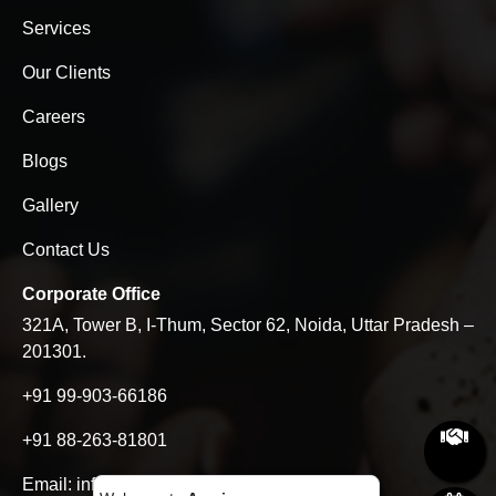
Services
Our Clients
Careers
Blogs
Gallery
Contact Us
Corporate Office
321A, Tower B, I-Thum, Sector 62, Noida, Uttar Pradesh –
201301.
+91 99-903-66186
+91 88-263-81801
Email:
info@aseries.in