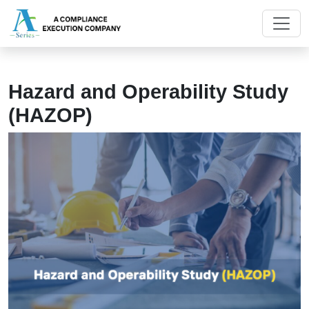
Hazard and Operability Study
(HAZOP)