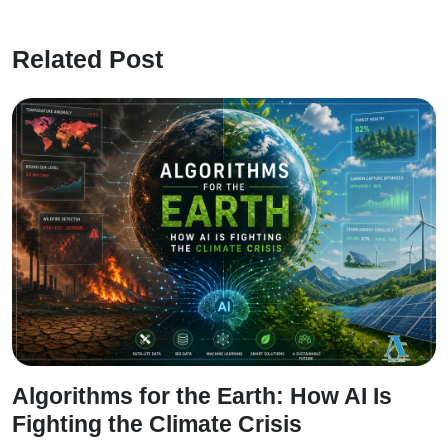
Related Post
Algorithms for the Earth: How AI Is
Fighting the Climate Crisis