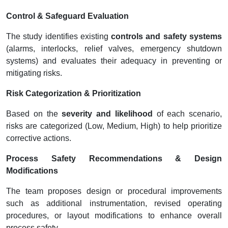
Control & Safeguard Evaluation
The study identifies existing
controls and safety systems
(alarms, interlocks, relief valves, emergency shutdown
systems) and evaluates their adequacy in preventing or
mitigating risks.
Risk Categorization & Prioritization
Based on the
severity and likelihood
of each scenario,
risks are categorized (Low, Medium, High) to help prioritize
corrective actions.
Process Safety Recommendations & Design
Modifications
The team proposes design or procedural improvements
such as additional instrumentation, revised operating
procedures, or layout modifications to enhance overall
process safety.