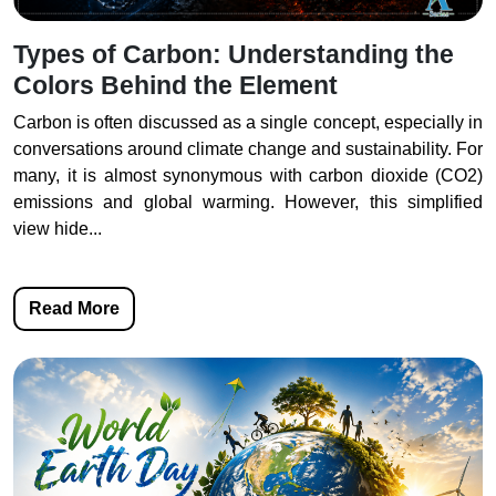
Types of Carbon: Understanding the
Colors Behind the Element
Carbon is often discussed as a single concept, especially in
conversations around climate change and sustainability. For
many, it is almost synonymous with carbon dioxide (CO2)
emissions and global warming. However, this simplified
view hide...
Read More