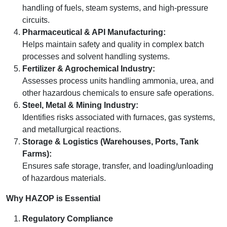
handling of fuels, steam systems, and high-pressure
circuits.
Pharmaceutical & API Manufacturing:
Helps maintain safety and quality in complex batch
processes and solvent handling systems.
Fertilizer & Agrochemical Industry:
Assesses process units handling ammonia, urea, and
other hazardous chemicals to ensure safe operations.
Steel, Metal & Mining Industry:
Identifies risks associated with furnaces, gas systems,
and metallurgical reactions.
Storage & Logistics (Warehouses, Ports, Tank
Farms):
Ensures safe storage, transfer, and loading/unloading
of hazardous materials.
Why HAZOP is Essential
Regulatory Compliance