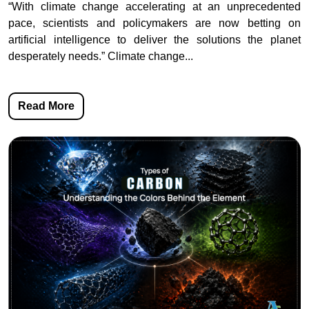
“With climate change accelerating at an unprecedented
pace, scientists and policymakers are now betting on
artificial intelligence to deliver the solutions the planet
desperately needs.” Climate change...
Read More