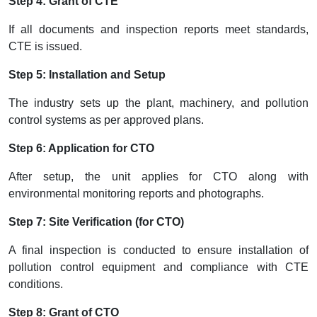
Step 4: Grant of CTE
If all documents and inspection reports meet standards,
CTE is issued.
Step 5: Installation and Setup
The industry sets up the plant, machinery, and pollution
control systems as per approved plans.
Step 6: Application for CTO
After setup, the unit applies for CTO along with
environmental monitoring reports and photographs.
Step 7: Site Verification (for CTO)
A final inspection is conducted to ensure installation of
pollution control equipment and compliance with CTE
conditions.
Step 8: Grant of CTO