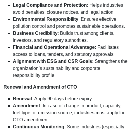
Legal Compliance and Protection:
Helps industries
avoid penalties, closure notices, and legal action.
Environmental Responsibility
: Ensures effective
pollution control and promotes sustainable operations.
Business Credibility
: Builds trust among clients,
investors, and regulatory authorities.
Financial and Operational Advantage:
Facilitates
access to loans, tenders, and statutory approvals.
Alignment with ESG and CSR Goals:
Strengthens the
organization’s sustainability and corporate
responsibility profile.
Renewal and Amendment of CTO
Renewal:
Apply 90 days before expiry.
Amendment:
In case of change in product, capacity,
fuel type, or emission source, industries must apply for
CTO amendment.
Continuous Monitoring:
Some industries (especially