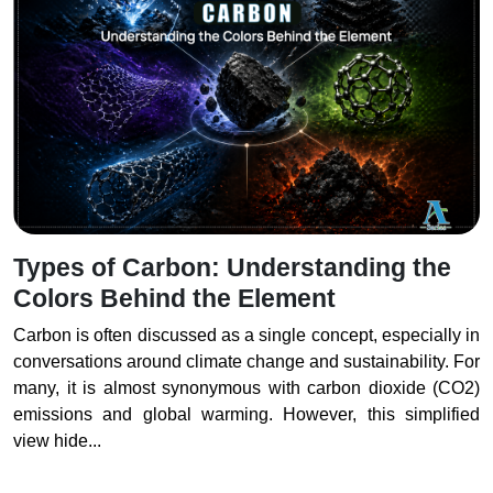
Types of Carbon: Understanding the
Colors Behind the Element
Carbon is often discussed as a single concept, especially in
conversations around climate change and sustainability. For
many, it is almost synonymous with carbon dioxide (CO2)
emissions and global warming. However, this simplified
view hide...