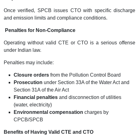
Once verified, SPCB issues CTO with specific discharge
and emission limits and compliance conditions.
Penalties for Non-Compliance
Operating without valid CTE or CTO is a serious offense
under Indian law.
Penalties may include:
Closure orders
from the Pollution Control Board
Prosecution
under Section 33A of the Water Act and
Section 31A of the Air Act
Financial penalties
and disconnection of utilities
(water, electricity)
Environmental compensation
charges by
CPCB/SPCB
Benefits of Having Valid CTE and CTO