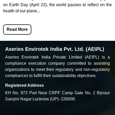
on Earth Day (April 22), the world pauses to reflect on the
health of our plane...
Read More
Aseries Envirotek India Pvt. Ltd. (AEIPL)
Aseries Envirotek India Private Limited (AEIPL) is a
compliance execution company committed to assisting
organizations to meet their regulatory and non-regulatory
compliances to fulfill their sustainability objectives.
Registered Address
KH No. 973 Part Near CRPF Camp Gate No. 2 Bijnaur
Sarojini Nagar Lucknow (UP)- 226008.