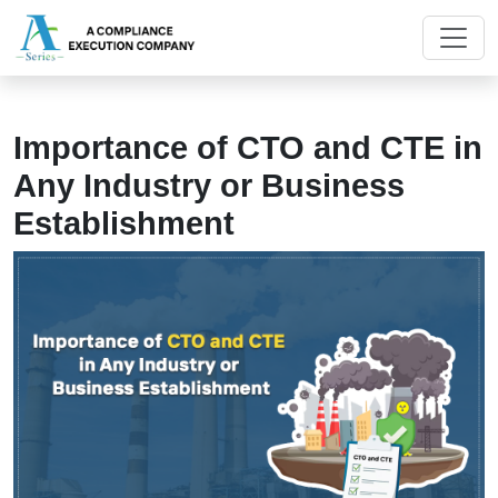
Importance of CTO and CTE in
Any Industry or Business
Establishment