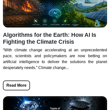
Algorithms for the Earth: How AI Is
Fighting the Climate Crisis
“With climate change accelerating at an unprecedented
pace, scientists and policymakers are now betting on
artificial intelligence to deliver the solutions the planet
desperately needs.” Climate change...
Read More