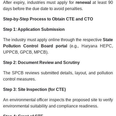
After expiry, industries must apply for
renewal
at least 90
days before the due date to avoid penalties.
Step-by-Step Process to Obtain CTE and CTO
Step 1: Application Submission
The industry must apply online through the respective
State
Pollution Control Board portal
(e.g., Haryana HEPC,
UPPCB, GPCB, MPCB).
Step 2: Document Review and Scrutiny
The SPCB reviews submitted details, layout, and pollution
control measures.
Step 3: Site Inspection (for CTE)
An environmental officer inspects the proposed site to verify
environmental suitability and compliance readiness.