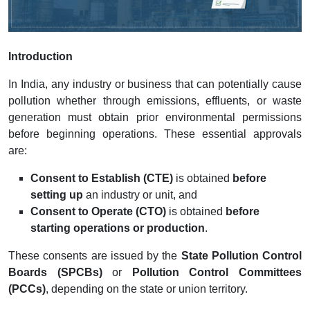
Introduction
In India, any industry or business that can potentially cause
pollution whether through emissions, effluents, or waste
generation must obtain prior environmental permissions
before beginning operations. These essential approvals
are:
Consent to Establish (CTE)
is obtained
before
setting up
an industry or unit, and
Consent to Operate (CTO)
is obtained
before
starting operations or production
.
These consents are issued by the
State Pollution Control
Boards (SPCBs)
or
Pollution Control Committees
(PCCs)
, depending on the state or union territory.