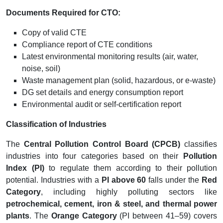
Documents Required for CTO:
Copy of valid CTE
Compliance report of CTE conditions
Latest environmental monitoring results (air, water,
noise, soil)
Waste management plan (solid, hazardous, or e-waste)
DG set details and energy consumption report
Environmental audit or self-certification report
Classification of Industries
The
Central Pollution Control Board (CPCB)
classifies
industries into four categories based on their
Pollution
Index (PI)
to regulate them according to their pollution
potential. Industries with a
PI above 60
falls under the
Red
Category
, including highly polluting sectors like
petrochemical, cement, iron & steel, and thermal power
plants
. The
Orange Category
(PI between 41–59) covers