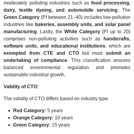
moderately polluting industries such as
food processing,
dairy, textile dyeing, and automobile servicing
. The
Green Category
(PI between 21–40) includes low-pollution
industries like
bakeries, assembly units, and solar panel
manufacturing
. Lastly, the
White Category
(PI up to 20)
comprises non-polluting activities such as
handicrafts,
software units, and educational institutions
, which are
exempted from CTE and CTO
but must
submit an
undertaking of compliance
. This classification ensures
balanced environmental regulation and promotes
sustainable industrial growth.
Validity of CTO:
The validity of CTO differs based on industry type:
Red Category:
5 years
Orange Category:
10 years
Green Category:
15 years