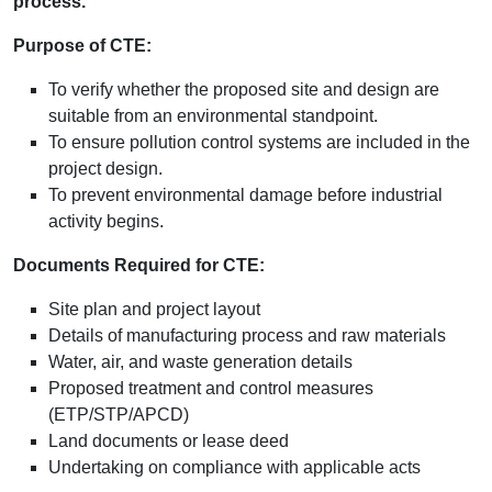
process.
Purpose of CTE:
To verify whether the proposed site and design are
suitable from an environmental standpoint.
To ensure pollution control systems are included in the
project design.
To prevent environmental damage before industrial
activity begins.
Documents Required for CTE:
Site plan and project layout
Details of manufacturing process and raw materials
Water, air, and waste generation details
Proposed treatment and control measures
(ETP/STP/APCD)
Land documents or lease deed
Undertaking on compliance with applicable acts