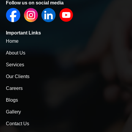
Follow us on social media
Important Links
Home
About Us
Services
Our Clients
Careers
Blogs
Gallery
Contact Us