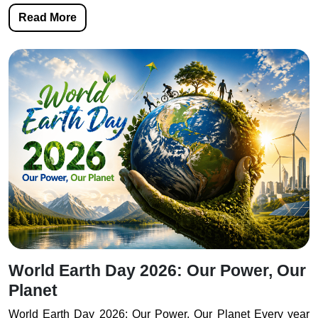
Read More
World Earth Day 2026: Our Power, Our
Planet
World Earth Day 2026: Our Power, Our Planet Every year