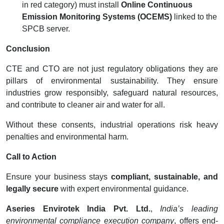
in red category) must install
Online Continuous
Emission Monitoring Systems (OCEMS)
linked to the
SPCB server.
Conclusion
CTE and CTO are not just regulatory obligations they are
pillars of environmental sustainability. They ensure
industries grow responsibly, safeguard natural resources,
and contribute to cleaner air and water for all.
Without these consents, industrial operations risk heavy
penalties and environmental harm.
Call to Action
Ensure your business stays
compliant, sustainable, and
legally secure
with expert environmental guidance.
Aseries Envirotek India Pvt. Ltd.
,
India’s leading
environmental compliance execution company
, offers end-