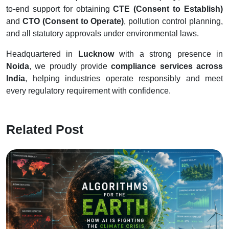
to-end support for obtaining
CTE (Consent to Establish)
and
CTO (Consent to Operate)
, pollution control planning,
and all statutory approvals under environmental laws.
Headquartered in
Lucknow
with a strong presence in
Noida
, we proudly provide
compliance services across
India
, helping industries operate responsibly and meet
every regulatory requirement with confidence.
Related Post