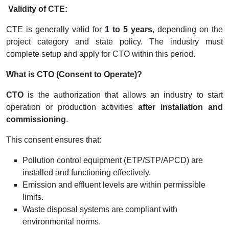
Validity of CTE:
CTE is generally valid for
1 to 5 years
, depending on the
project category and state policy. The industry must
complete setup and apply for CTO within this period.
What is CTO (Consent to Operate)?
CTO
is the authorization that allows an industry to start
operation or production activities
after installation and
commissioning
.
This consent ensures that:
Pollution control equipment (ETP/STP/APCD) are
installed and functioning effectively.
Emission and effluent levels are within permissible
limits.
Waste disposal systems are compliant with
environmental norms.