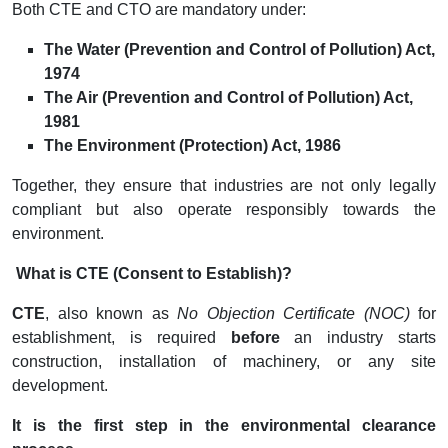
Both CTE and CTO are mandatory under:
The Water (Prevention and Control of Pollution) Act,
1974
The Air (Prevention and Control of Pollution) Act,
1981
The Environment (Protection) Act, 1986
Together, they ensure that industries are not only legally
compliant but also operate responsibly towards the
environment.
What is CTE (Consent to Establish)?
CTE
, also known as
No Objection Certificate (NOC)
for
establishment, is required
before
an industry starts
construction, installation of machinery, or any site
development.
It is the first step in the environmental clearance