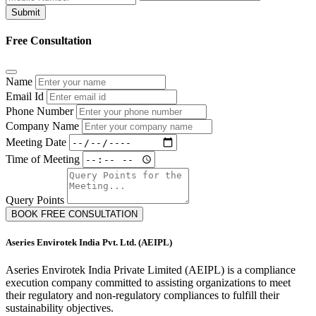
Submit
Free Consultation
Name
Email Id
Phone Number
Company Name
Meeting Date
Time of Meeting
Query Points
BOOK FREE CONSULTATION
Aseries Envirotek India Pvt. Ltd. (AEIPL)
Aseries Envirotek India Private Limited (AEIPL) is a compliance
execution company committed to assisting organizations to meet
their regulatory and non-regulatory compliances to fulfill their
sustainability objectives.