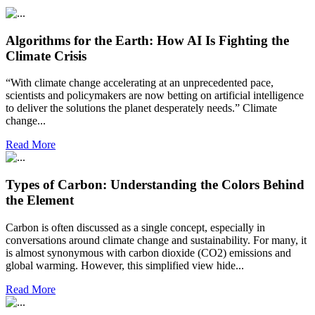
Algorithms for the Earth: How AI Is Fighting the
Climate Crisis
“With climate change accelerating at an unprecedented pace,
scientists and policymakers are now betting on artificial intelligence
to deliver the solutions the planet desperately needs.” Climate
change...
Read More
Types of Carbon: Understanding the Colors Behind
the Element
Carbon is often discussed as a single concept, especially in
conversations around climate change and sustainability. For many, it
is almost synonymous with carbon dioxide (CO2) emissions and
global warming. However, this simplified view hide...
Read More