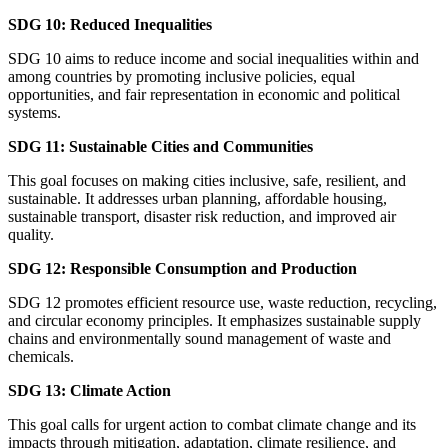
SDG 10: Reduced Inequalities
SDG 10 aims to reduce income and social inequalities within and
among countries by promoting inclusive policies, equal
opportunities, and fair representation in economic and political
systems.
SDG 11: Sustainable Cities and Communities
This goal focuses on making cities inclusive, safe, resilient, and
sustainable. It addresses urban planning, affordable housing,
sustainable transport, disaster risk reduction, and improved air
quality.
SDG 12: Responsible Consumption and Production
SDG 12 promotes efficient resource use, waste reduction, recycling,
and circular economy principles. It emphasizes sustainable supply
chains and environmentally sound management of waste and
chemicals.
SDG 13: Climate Action
This goal calls for urgent action to combat climate change and its
impacts through mitigation, adaptation, climate resilience, and