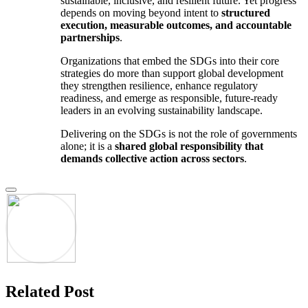
sustainable, inclusive, and resilient future. Yet progress
depends on moving beyond intent to
structured
execution, measurable outcomes, and accountable
partnerships
.
Organizations that embed the SDGs into their core
strategies do more than support global development
they strengthen resilience, enhance regulatory
readiness, and emerge as responsible, future-ready
leaders in an evolving sustainability landscape.
Delivering on the SDGs is not the role of governments
alone; it is a
shared global responsibility that
demands collective action across sectors
.
Related Post