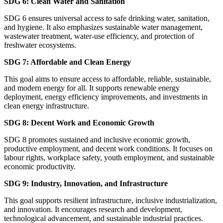
SDG 6: Clean Water and Sanitation
SDG 6 ensures universal access to safe drinking water, sanitation,
and hygiene. It also emphasizes sustainable water management,
wastewater treatment, water-use efficiency, and protection of
freshwater ecosystems.
SDG 7: Affordable and Clean Energy
This goal aims to ensure access to affordable, reliable, sustainable,
and modern energy for all. It supports renewable energy
deployment, energy efficiency improvements, and investments in
clean energy infrastructure.
SDG 8: Decent Work and Economic Growth
SDG 8 promotes sustained and inclusive economic growth,
productive employment, and decent work conditions. It focuses on
labour rights, workplace safety, youth employment, and sustainable
economic productivity.
SDG 9: Industry, Innovation, and Infrastructure
This goal supports resilient infrastructure, inclusive industrialization,
and innovation. It encourages research and development,
technological advancement, and sustainable industrial practices.