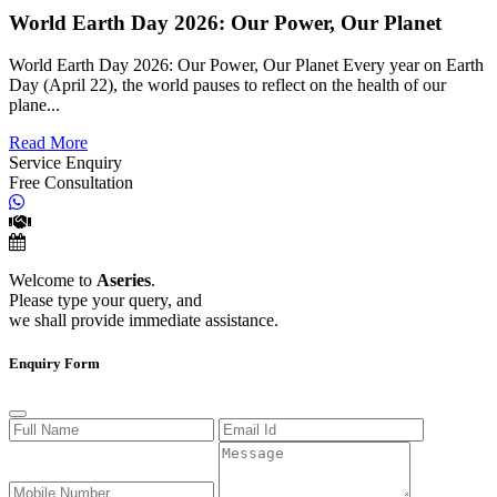
World Earth Day 2026: Our Power, Our Planet
World Earth Day 2026: Our Power, Our Planet Every year on Earth
Day (April 22), the world pauses to reflect on the health of our
plane...
Read More
Service Enquiry
Free Consultation
Welcome to
Aseries
.
Please type your query, and
we shall provide immediate assistance.
Enquiry Form