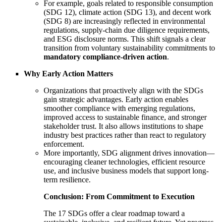
For example, goals related to responsible consumption
(SDG 12), climate action (SDG 13), and decent work
(SDG 8) are increasingly reflected in environmental
regulations, supply-chain due diligence requirements,
and ESG disclosure norms. This shift signals a clear
transition from voluntary sustainability commitments to
mandatory compliance-driven action
.
Why Early Action Matters
Organizations that proactively align with the SDGs
gain strategic advantages. Early action enables
smoother compliance with emerging regulations,
improved access to sustainable finance, and stronger
stakeholder trust. It also allows institutions to shape
industry best practices rather than react to regulatory
enforcement.
More importantly, SDG alignment drives innovation—
encouraging cleaner technologies, efficient resource
use, and inclusive business models that support long-
term resilience.
Conclusion: From Commitment to Execution
The 17 SDGs offer a clear roadmap toward a