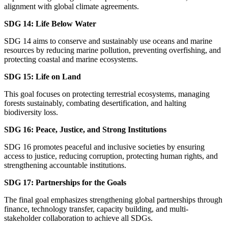
alignment with global climate agreements.
SDG 14: Life Below Water
SDG 14 aims to conserve and sustainably use oceans and marine
resources by reducing marine pollution, preventing overfishing, and
protecting coastal and marine ecosystems.
SDG 15: Life on Land
This goal focuses on protecting terrestrial ecosystems, managing
forests sustainably, combating desertification, and halting
biodiversity loss.
SDG 16: Peace, Justice, and Strong Institutions
SDG 16 promotes peaceful and inclusive societies by ensuring
access to justice, reducing corruption, protecting human rights, and
strengthening accountable institutions.
SDG 17: Partnerships for the Goals
The final goal emphasizes strengthening global partnerships through
finance, technology transfer, capacity building, and multi-
stakeholder collaboration to achieve all SDGs.