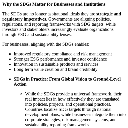
Why the SDGs Matter for Businesses and Institutions
The SDGs are no longer aspirational ideals they are
strategic and
regulatory imperatives
. Governments are aligning policies,
regulations, and reporting frameworks with SDG targets, while
investors and stakeholders increasingly evaluate organizations
through ESG and sustainability lenses.
For businesses, aligning with the SDGs enables:
Improved regulatory compliance and risk management
Stronger ESG performance and investor confidence
Innovation in sustainable products and services
Long-term value creation and brand credibility
SDGs in Practice: From Global Vision to Ground-Level
Action
While the SDGs provide a universal framework, their
real impact lies in how effectively they are translated
into policies, projects, and operational practices.
Countries localize SDG targets through national
development plans, while businesses integrate them into
corporate strategies, risk management systems, and
sustainability reporting frameworks.