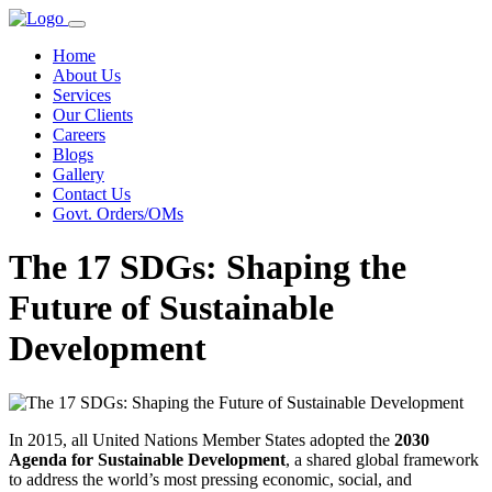
Home
About Us
Services
Our Clients
Careers
Blogs
Gallery
Contact Us
Govt. Orders/OMs
The 17 SDGs: Shaping the
Future of Sustainable
Development
In 2015, all United Nations Member States adopted the
2030
Agenda for Sustainable Development
, a shared global framework
to address the world’s most pressing economic, social, and