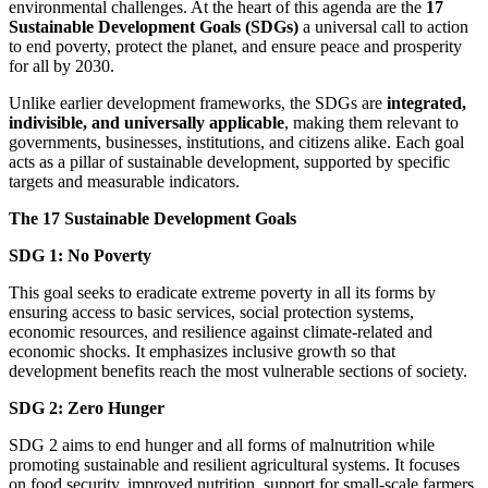
environmental challenges. At the heart of this agenda are the
17
Sustainable Development Goals (SDGs)
a universal call to action
to end poverty, protect the planet, and ensure peace and prosperity
for all by 2030.
Unlike earlier development frameworks, the SDGs are
integrated,
indivisible, and universally applicable
, making them relevant to
governments, businesses, institutions, and citizens alike. Each goal
acts as a pillar of sustainable development, supported by specific
targets and measurable indicators.
The 17 Sustainable Development Goals
SDG 1: No Poverty
This goal seeks to eradicate extreme poverty in all its forms by
ensuring access to basic services, social protection systems,
economic resources, and resilience against climate-related and
economic shocks. It emphasizes inclusive growth so that
development benefits reach the most vulnerable sections of society.
SDG 2: Zero Hunger
SDG 2 aims to end hunger and all forms of malnutrition while
promoting sustainable and resilient agricultural systems. It focuses
on food security, improved nutrition, support for small-scale farmers,