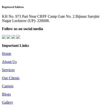
Registered Address
KH No. 973 Part Near CRPF Camp Gate No. 2 Bijnaur Sarojini
Nagar Lucknow (UP)- 226008.
Follow us on social media
Important Links
Home
About Us
Services
Our Clients
Careers
Blogs
Gallery