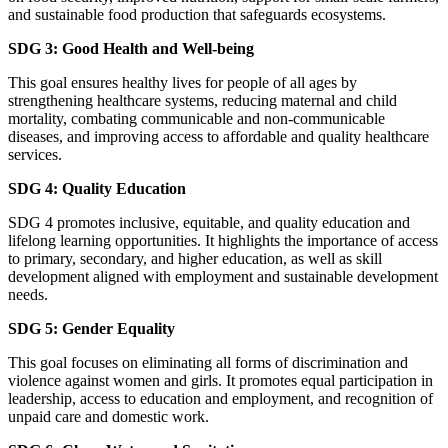
and sustainable food production that safeguards ecosystems.
SDG 3: Good Health and Well-being
This goal ensures healthy lives for people of all ages by
strengthening healthcare systems, reducing maternal and child
mortality, combating communicable and non-communicable
diseases, and improving access to affordable and quality healthcare
services.
SDG 4: Quality Education
SDG 4 promotes inclusive, equitable, and quality education and
lifelong learning opportunities. It highlights the importance of access
to primary, secondary, and higher education, as well as skill
development aligned with employment and sustainable development
needs.
SDG 5: Gender Equality
This goal focuses on eliminating all forms of discrimination and
violence against women and girls. It promotes equal participation in
leadership, access to education and employment, and recognition of
unpaid care and domestic work.