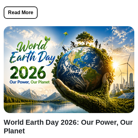
Read More
World Earth Day 2026: Our Power, Our
Planet