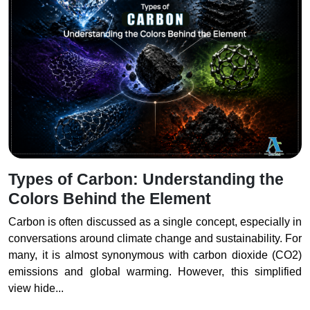
Types of Carbon: Understanding the
Colors Behind the Element
Carbon is often discussed as a single concept, especially in
conversations around climate change and sustainability. For
many, it is almost synonymous with carbon dioxide (CO2)
emissions and global warming. However, this simplified
view hide...