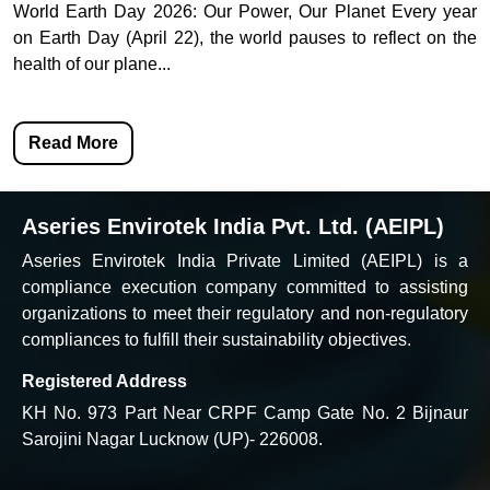
World Earth Day 2026: Our Power, Our Planet Every year
on Earth Day (April 22), the world pauses to reflect on the
health of our plane...
Read More
Aseries Envirotek India Pvt. Ltd. (AEIPL)
Aseries Envirotek India Private Limited (AEIPL) is a
compliance execution company committed to assisting
organizations to meet their regulatory and non-regulatory
compliances to fulfill their sustainability objectives.
Registered Address
KH No. 973 Part Near CRPF Camp Gate No. 2 Bijnaur
Sarojini Nagar Lucknow (UP)- 226008.