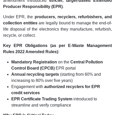
amendment introduced
stricter, target-based Extended
Producer Responsibility (EPR)
.
Under EPR, the
producers, recyclers, refurbishers, and
collection entities
are legally bound to manage the end-of-
life disposal of the electronics they manufacture, refurbish,
recycle, or collect.
Key EPR Obligations (as per E-Waste Management
Rules 2022 Amended Rules):
Mandatory Registration
on the
Central Pollution
Control Board (CPCB)
EPR portal
Annual recycling targets
(starting from 60% and
increasing to 80% over five years)
Engagement with
authorized recyclers for EPR
credit services
EPR Certificate Trading System
introduced to
streamline and verify compliance