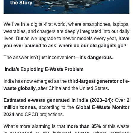
We live in a digital-first world, where smartphones, laptops,
wearables, and chargers are deeply integrated into our daily
lives. But as we upgrade to newer models every year,
have
you ever paused to ask: where do our old gadgets go?
The answer isn't just inconvenient—
it's dangerous
.
India’s Exploding E-Waste Problem
India has now emerged as the
third-largest generator of e-
waste globally
, after China and the United States.
Estimated e-waste generated in India (2023–24):
Over
2
million tonnes
, according to the
Global E-Waste Monitor
2024
and CPCB projections.
What’s more alarming is that
more than 85%
of this waste