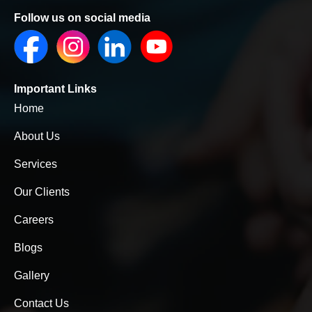
Follow us on social media
Important Links
Home
About Us
Services
Our Clients
Careers
Blogs
Gallery
Contact Us