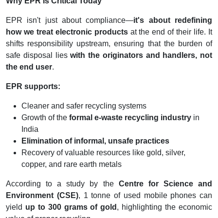
Why EPR Is Critical Today
EPR isn't just about compliance—
it's about redefining
how we treat electronic products
at the end of their life. It
shifts responsibility upstream, ensuring that the burden of
safe disposal lies
with the originators and handlers, not
the end user
.
EPR supports:
Cleaner and safer recycling systems
Growth of the
formal e-waste recycling industry
in
India
Elimination of informal, unsafe practices
Recovery of valuable resources like gold, silver,
copper, and rare earth metals
According to a study by the
Centre for Science and
Environment (CSE)
, 1 tonne of used mobile phones can
yield
up to 300 grams of gold
, highlighting the economic