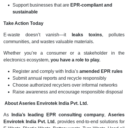
Support businesses that are
EPR-compliant and
sustainable
Take Action Today
E-waste doesn’t vanish—it
leaks toxins
, pollutes
communities, and wastes valuable materials.
Whether you’re a consumer or a stakeholder in the
electronics ecosystem,
you have a role to play.
Register and comply with India’s
amended EPR rules
Submit annual reports and recycle responsibly
Choose authorized recyclers over informal networks
Raise awareness and encourage responsible disposal
About Aseries Envirotek India Pvt. Ltd.
As
India’s leading EPR consulting company
,
Aseries
Envirotek India Pvt. Ltd.
provides end-to-end solutions for