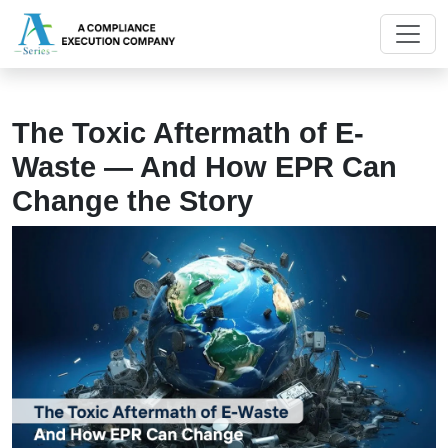
The Toxic Aftermath of E-
Waste — And How EPR Can
Change the Story