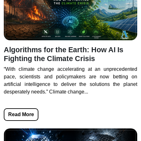
Algorithms for the Earth: How AI Is
Fighting the Climate Crisis
“With climate change accelerating at an unprecedented
pace, scientists and policymakers are now betting on
artificial intelligence to deliver the solutions the planet
desperately needs.” Climate change...
Read More