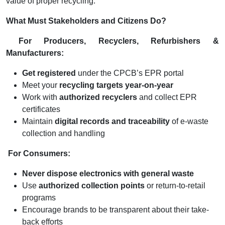
value of proper recycling.
What Must Stakeholders and Citizens Do?
For Producers, Recyclers, Refurbishers &
Manufacturers:
Get registered
under the CPCB’s EPR portal
Meet your
recycling targets year-on-year
Work with
authorized recyclers
and collect EPR
certificates
Maintain
digital records and traceability
of e-waste
collection and handling
For Consumers:
Never dispose electronics with general waste
Use
authorized collection points
or return-to-retail
programs
Encourage brands to be transparent about their take-
back efforts