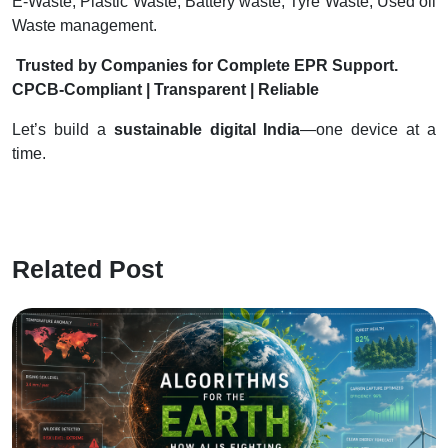
E-Waste, Plastic Waste, Battery waste, Tyre Waste, Used oil
Waste management.
Trusted by Companies for Complete EPR Support.
CPCB-Compliant | Transparent | Reliable
Let’s build a
sustainable digital India
—one device at a
time.
Related Post