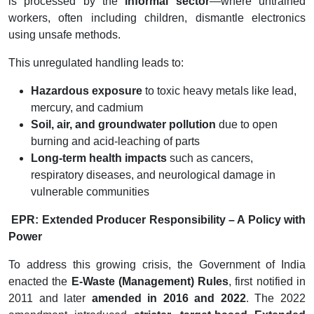
is processed by the
informal sector
—where untrained
workers, often including children, dismantle electronics
using unsafe methods.
This unregulated handling leads to:
Hazardous exposure
to toxic heavy metals like lead,
mercury, and cadmium
Soil, air, and groundwater pollution
due to open
burning and acid-leaching of parts
Long-term health impacts
such as cancers,
respiratory diseases, and neurological damage in
vulnerable communities
EPR: Extended Producer Responsibility – A Policy with
Power
To address this growing crisis, the Government of India
enacted the
E-Waste (Management) Rules
, first notified in
2011 and later
amended in 2016 and 2022
. The 2022